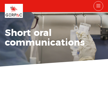
Short oral
communications