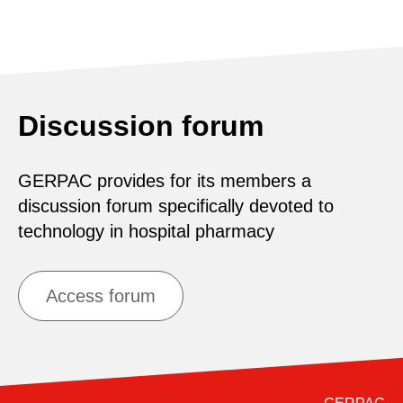
Discussion forum
GERPAC provides for its members a
discussion forum specifically devoted to
technology in hospital pharmacy
Access forum