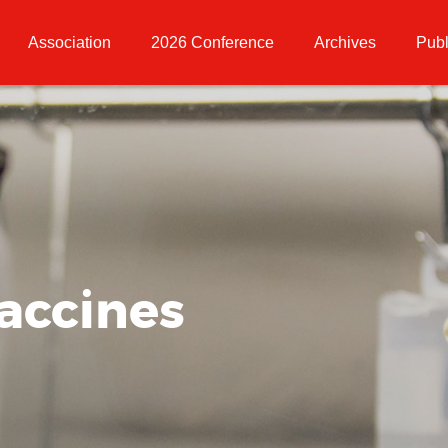
Association
2026 Conference
Archives
Publ
accines