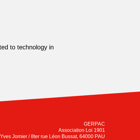
ed to technology in
GERPAC
Association Loi 1901
-Yves Jomier / 8ter rue Léon Bussat, 64000 PAU