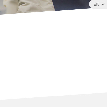
EN
FR