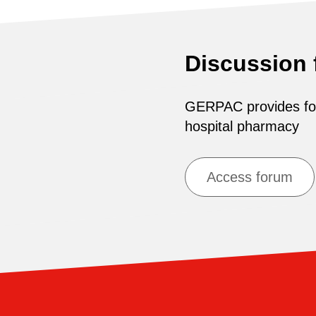
Discussion
GERPAC provides for 
hospital pharmacy
Access forum