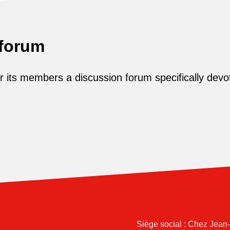
 forum
its members a discussion forum specifically devot
Siège social : Chez Jean