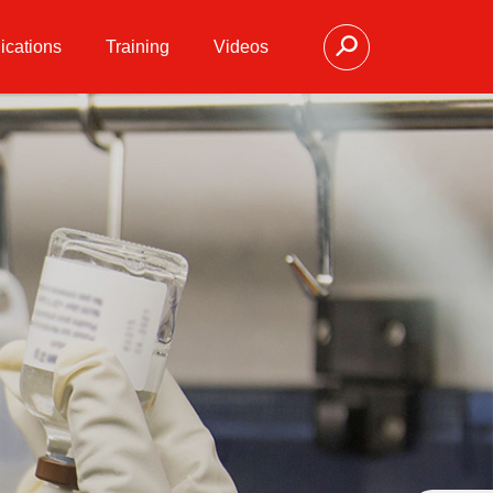
ications
Training
Videos