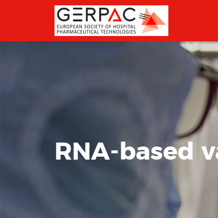
RNA-based v