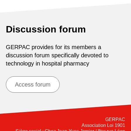
Discussion forum
GERPAC provides for its members a
discussion forum specifically devoted to
technology in hospital pharmacy
Access forum
GERPAC
Association Loi 1901