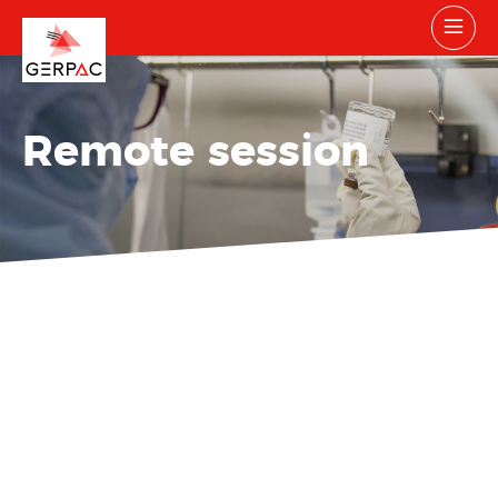
Remote session