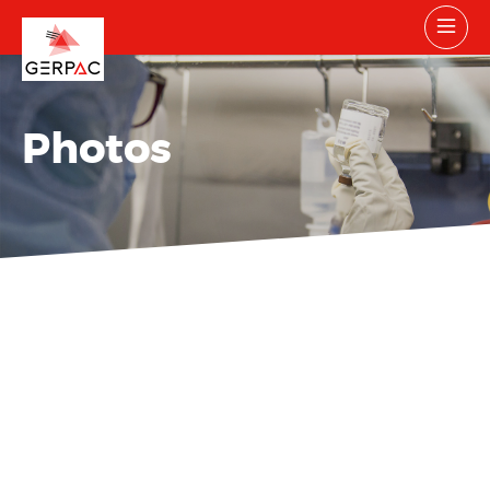
Photos