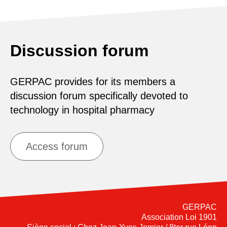
Discussion forum
GERPAC provides for its members a
discussion forum specifically devoted to
technology in hospital pharmacy
Access forum
GERPAC
Association Loi 1901