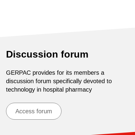
Discussion forum
GERPAC provides for its members a
discussion forum specifically devoted to
technology in hospital pharmacy
Access forum