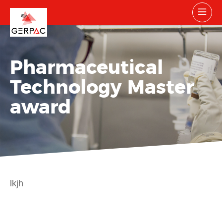
Pharmaceutical
Technology Master
award
lkjh