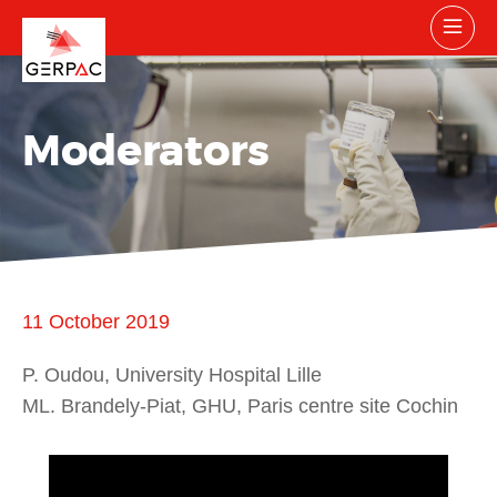
Moderators
11 October 2019
P. Oudou, University Hospital Lille
ML. Brandely-Piat, GHU, Paris centre site Cochin