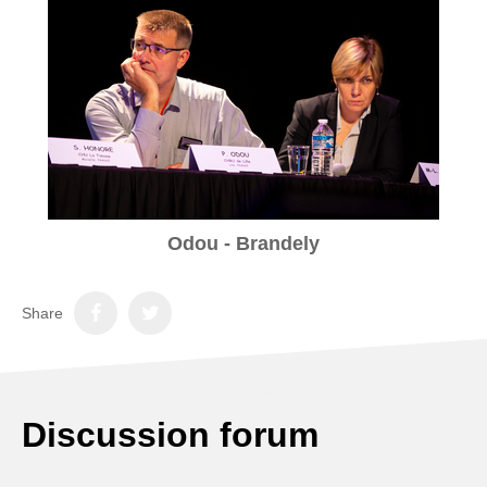
Odou - Brandely
Share
Discussion forum