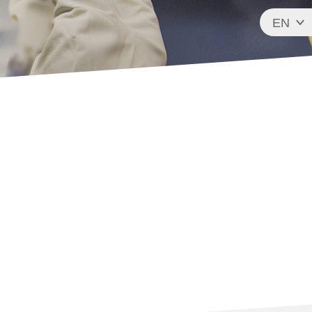
EN
FR