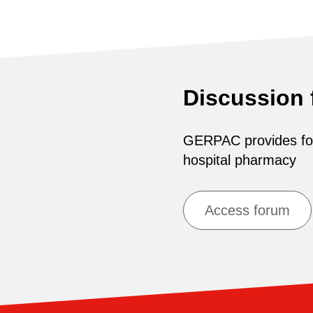
Discussion
GERPAC provides for 
hospital pharmacy
Access forum