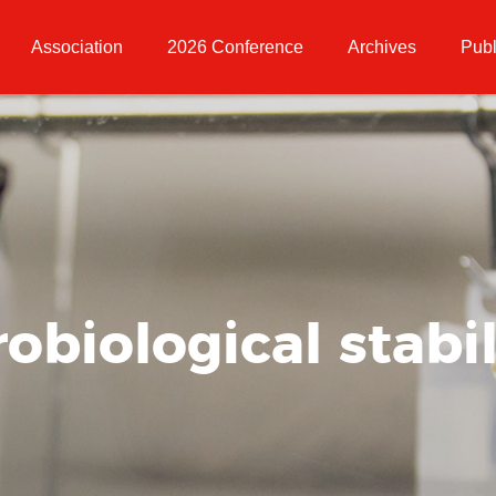
Association
2026 Conference
Archives
Publ
obiological stabil