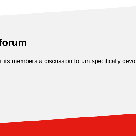
 forum
its members a discussion forum specifically devot