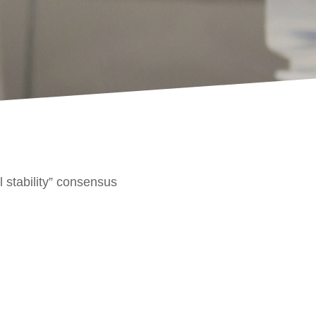
l stability” consensus