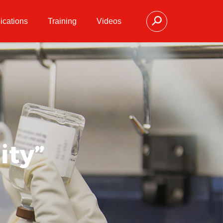
ications
Training
Videos
ity”