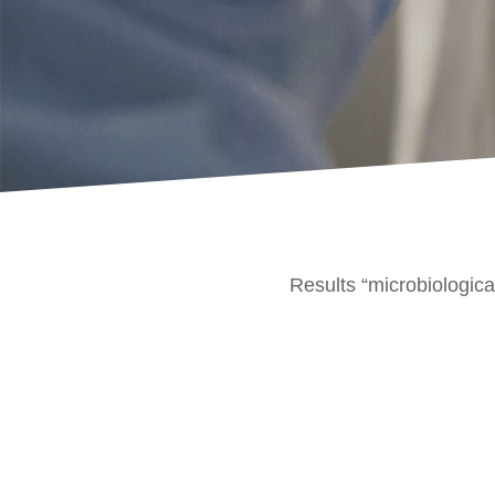
Results “microbiologica