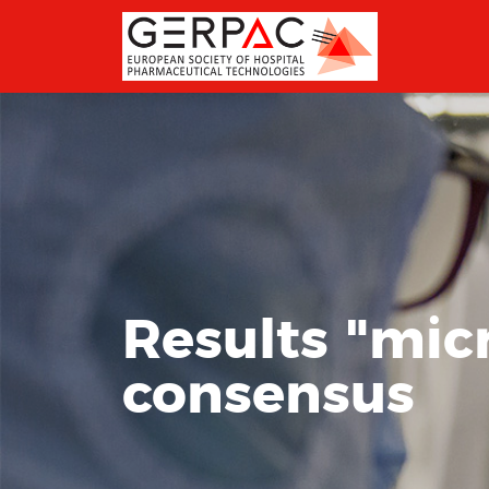
Results "micr
consensus