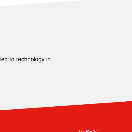
ed to technology in
GERPAC