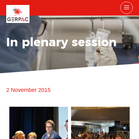
In plenary session
2 November 2015