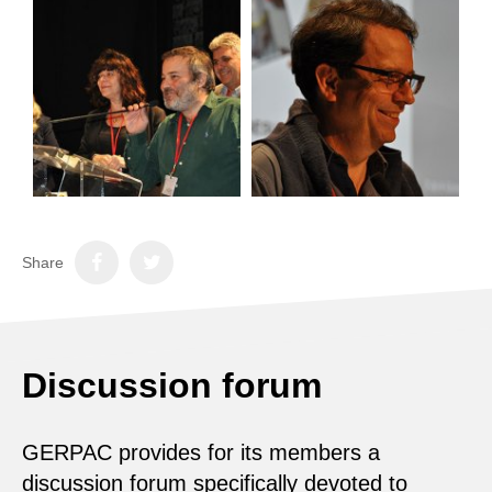
Share
Discussion forum
GERPAC provides for its members a
discussion forum specifically devoted to