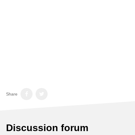
Share
Discussion forum