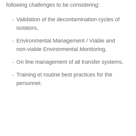
following challenges to be considering:
Validation of the decontamination cycles of
isolators,
Environmental Management / Viable and
non-viable Environmental Monitoring,
On line management of all transfer systems,
Training et routine best practices for the
personnel.