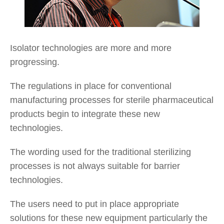
Isolator technologies are more and more
progressing.
The regulations in place for conventional
manufacturing processes for sterile pharmaceutical
products begin to integrate these new
technologies.
The wording used for the traditional sterilizing
processes is not always suitable for barrier
technologies.
The users need to put in place appropriate
solutions for these new equipment particularly the