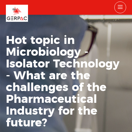
Hot topic in
Microbiology -
Isolator Technology
- What are the
challenges of the
Pharmaceutical
Industry for the
future?