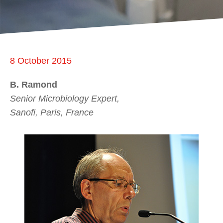
8 October 2015
B. Ramond
Senior Microbiology Expert,
Sanofi, Paris, France