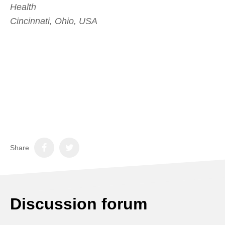
Health
Cincinnati, Ohio, USA
Share
Discussion forum