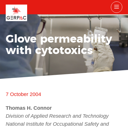
Glove permeability
with cytotoxics
7 October 2004
Thomas H. Connor
Division of Applied Research and Technology
National Institute for Occupational Safety and