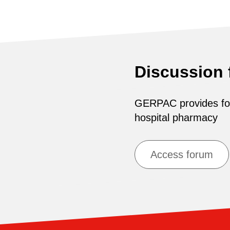
Discussion
GERPAC provides for 
hospital pharmacy
Access forum