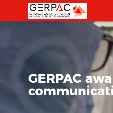
GERPAC award
communicat