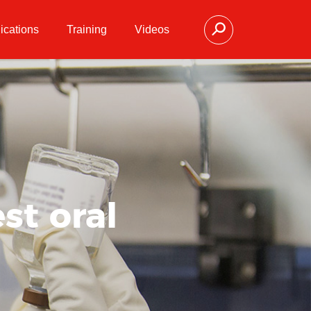
ications
Training
Videos
st oral