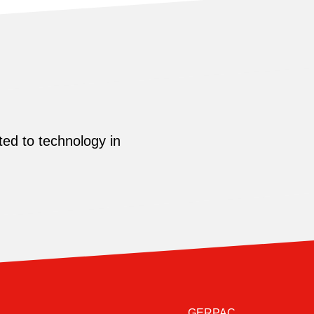
ed to technology in
GERPAC