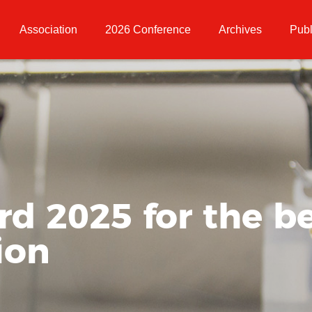
Association
2026 Conference
Archives
Publ
 2025 for the be
ion