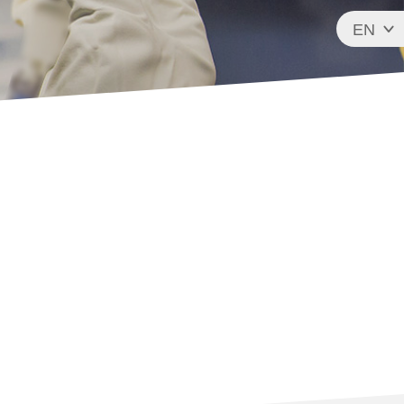
EN
FR