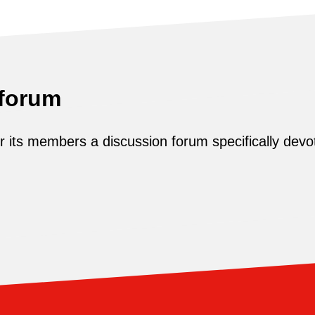
 forum
its members a discussion forum specifically devot