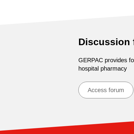
Discussion
GERPAC provides for 
hospital pharmacy
Access forum