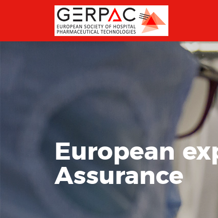
European expe
Assurance