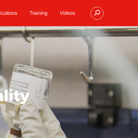
ications
Training
Videos
lity