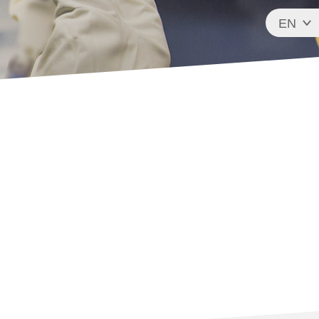
EN
FR