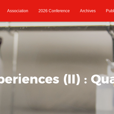
Association
2026 Conference
Archives
Publ
riences (II) : Qua