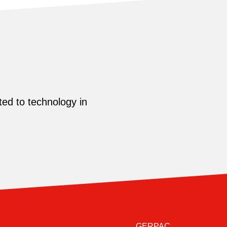
ed to technology in
GERPAC