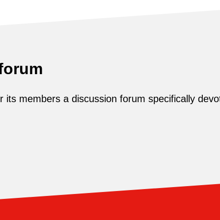
 forum
its members a discussion forum specifically devot