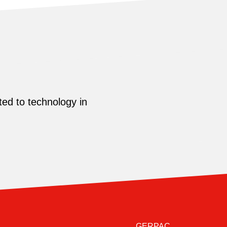
ed to technology in
GERPAC