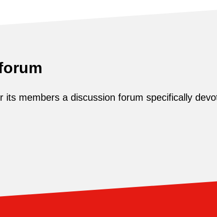
 forum
its members a discussion forum specifically devot