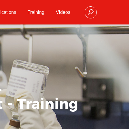
ications
Training
Videos
-
 - Training