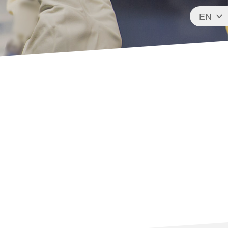
EN
FR