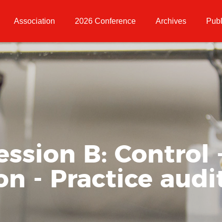
Association
2026 Conference
Archives
Publ
ession B: Control 
 - Practice audit