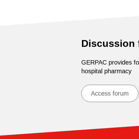
Discussion
GERPAC provides for 
hospital pharmacy
Access forum