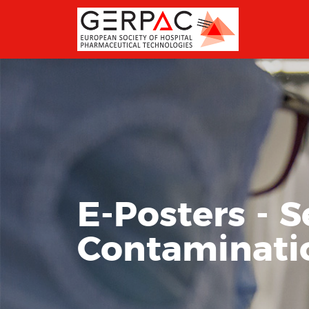
E-Posters - S
Contamination