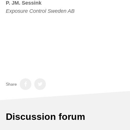
P. JM. Sessink
Exposure Control Sweden AB
Share
Discussion forum