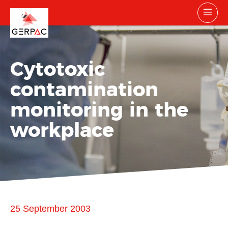
Cytotoxic
contamination
monitoring in the
workplace
25 September 2003