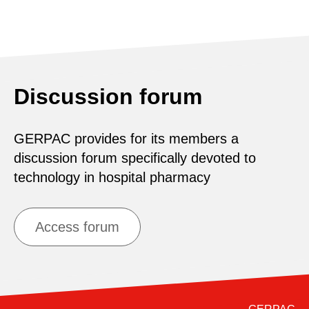
Discussion forum
GERPAC provides for its members a
discussion forum specifically devoted to
technology in hospital pharmacy
Access forum