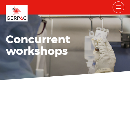
Concurrent
workshops