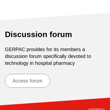
Discussion forum
GERPAC provides for its members a
discussion forum specifically devoted to
technology in hospital pharmacy
Access forum