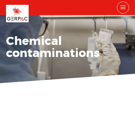
Chemical
contaminations