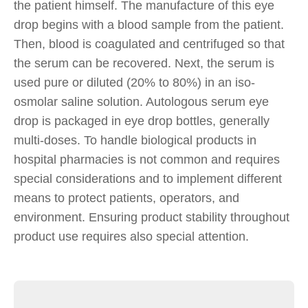
the patient himself. The manufacture of this eye
drop begins with a blood sample from the patient.
Then, blood is coagulated and centrifuged so that
the serum can be recovered. Next, the serum is
used pure or diluted (20% to 80%) in an iso-
osmolar saline solution. Autologous serum eye
drop is packaged in eye drop bottles, generally
multi-doses. To handle biological products in
hospital pharmacies is not common and requires
special considerations and to implement different
means to protect patients, operators, and
environment. Ensuring product stability throughout
product use requires also special attention.