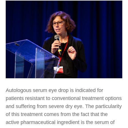
Autologous serum eye drop is indicated for
patients resistant to conventional treatment options
and suffering from severe dry eye. The particularity
of this treatment comes from the fact that the
active pharmaceutical ingredient is the serum of