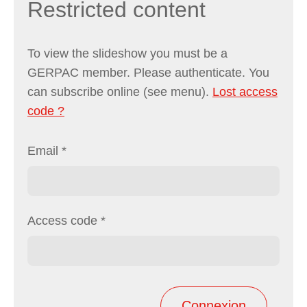
Restricted content
To view the slideshow you must be a
GERPAC member. Please authenticate. You
can subscribe online (see menu).
Lost access
code ?
Email
*
Access code
*