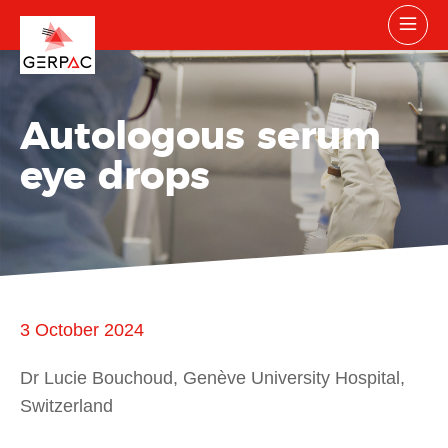
Autologous serum
eye drops
3 October 2024
Dr Lucie Bouchoud, Genève University Hospital,
Switzerland