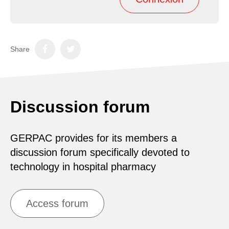
Share
Discussion forum
GERPAC provides for its members a
discussion forum specifically devoted to
technology in hospital pharmacy
Access forum