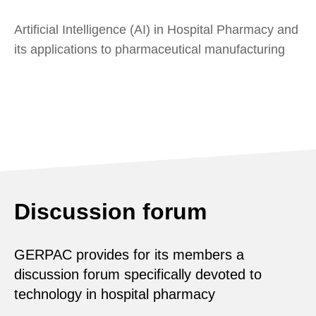
Artificial Intelligence (AI) in Hospital Pharmacy and
its applications to pharmaceutical manufacturing
Discussion forum
GERPAC provides for its members a
discussion forum specifically devoted to
technology in hospital pharmacy