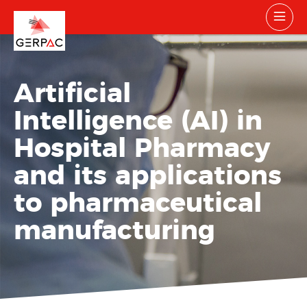
Artificial
Intelligence (AI) in
Hospital Pharmacy
and its applications
to pharmaceutical
manufacturing