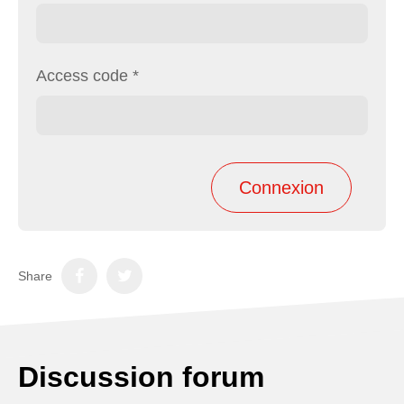
Access code
*
Share
Discussion forum