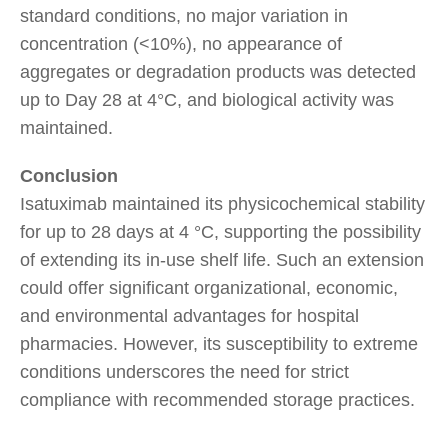
standard conditions, no major variation in
concentration (<10%), no appearance of
aggregates or degradation products was detected
up to Day 28 at 4°C, and biological activity was
maintained.
Conclusion
Isatuximab maintained its physicochemical stability
for up to 28 days at 4 °C, supporting the possibility
of extending its in-use shelf life. Such an extension
could offer significant organizational, economic,
and environmental advantages for hospital
pharmacies. However, its susceptibility to extreme
conditions underscores the need for strict
compliance with recommended storage practices.