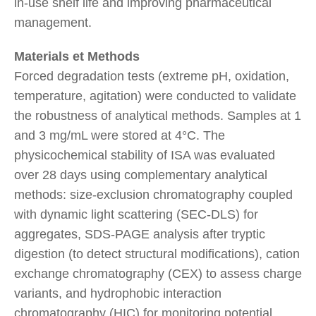
in-use shelf life and improving pharmaceutical
management.
Materials et Methods
Forced degradation tests (extreme pH, oxidation,
temperature, agitation) were conducted to validate
the robustness of analytical methods. Samples at 1
and 3 mg/mL were stored at 4°C. The
physicochemical stability of ISA was evaluated
over 28 days using complementary analytical
methods: size-exclusion chromatography coupled
with dynamic light scattering (SEC-DLS) for
aggregates, SDS-PAGE analysis after tryptic
digestion (to detect structural modifications), cation
exchange chromatography (CEX) to assess charge
variants, and hydrophobic interaction
chromatography (HIC) for monitoring potential