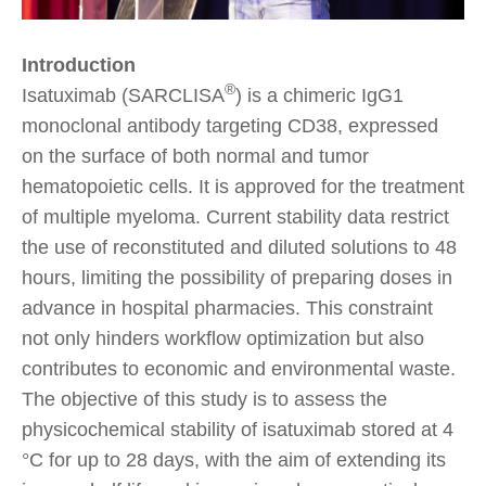
Introduction
®
Isatuximab (SARCLISA
) is a chimeric IgG1
monoclonal antibody targeting CD38, expressed
on the surface of both normal and tumor
hematopoietic cells. It is approved for the treatment
of multiple myeloma. Current stability data restrict
the use of reconstituted and diluted solutions to 48
hours, limiting the possibility of preparing doses in
advance in hospital pharmacies. This constraint
not only hinders workflow optimization but also
contributes to economic and environmental waste.
The objective of this study is to assess the
physicochemical stability of isatuximab stored at 4
°C for up to 28 days, with the aim of extending its