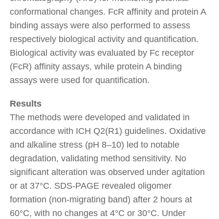
conformational changes. FcR affinity and protein A
binding assays were also performed to assess
respectively biological activity and quantification.
Biological activity was evaluated by Fc receptor
(FcR) affinity assays, while protein A binding
assays were used for quantification.
Results
The methods were developed and validated in
accordance with ICH Q2(R1) guidelines. Oxidative
and alkaline stress (pH 8–10) led to notable
degradation, validating method sensitivity. No
significant alteration was observed under agitation
or at 37°C. SDS-PAGE revealed oligomer
formation (non-migrating band) after 2 hours at
60°C, with no changes at 4°C or 30°C. Under