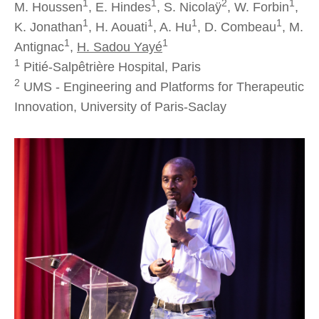
1
1
2
1
M. Houssen
, E. Hindes
, S. Nicolaÿ
, W. Forbin
,
1
1
1
1
K. Jonathan
, H. Aouati
, A. Hu
, D. Combeau
, M.
1
1
Antignac
,
H. Sadou Yayé
1
Pitié-Salpêtrière Hospital, Paris
2
UMS - Engineering and Platforms for Therapeutic
Innovation, University of Paris-Saclay